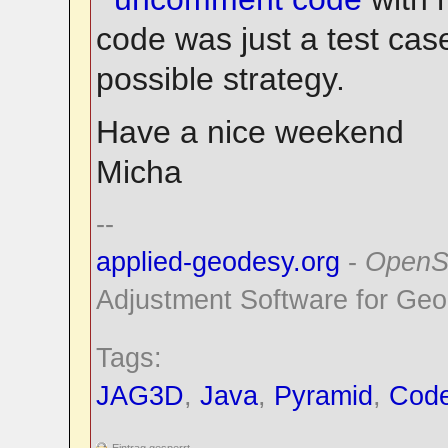
code was just a test cas
possible strategy.
Have a nice weekend
Micha
--
applied-geodesy.org
-
OpenS
Adjustment Software for Geo
Tags:
JAG3D
,
Java
,
Pyramid
,
Cod
Eintrag gesperrt