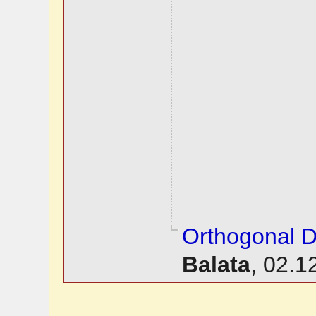
Orthogonal D
Balata
,
02.1