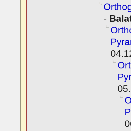
Orthog
-
Bala
Orth
Pyra
04.1
Ort
Py
05.
O
P
0