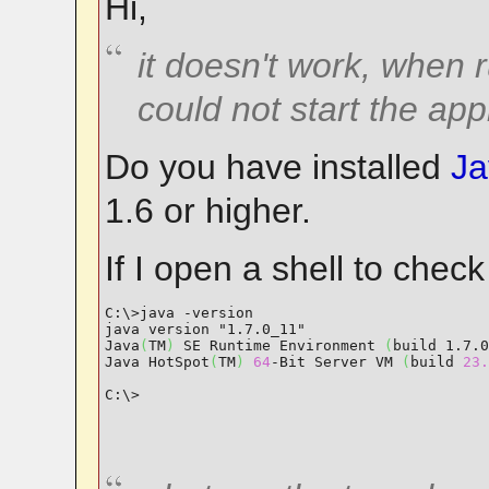
Hi,
it doesn't work, when 
could not start the app
Do you have installed
Ja
1.6 or higher.
If I open a shell to check 
C:\>java -version

java version "1.7.0_11"

Java
(
TM
)
 SE Runtime Environment 
(
build 1.7.0
Java HotSpot
(
TM
)
64
-Bit Server VM 
(
build 
23.
C:\>