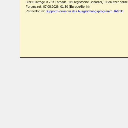
5099 Einträge in 733 Threads, 119 registrierte Benutzer, 9 Benutzer online 
Forumszeit: 07.08.2026, 01:30 (Europe/Berlin)
Partnerforum:
Support Forum für das Ausgleichungsprogramm JAG3D