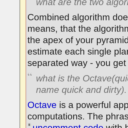
what are the two algo
Combined algorithm does
means, that the algorith
the apex of your pyramid
estimate each single pla
separated way - you get 
what is the Octave(quic
name quick and dirty).
Octave
is a powerful app
computations. The phra
uncomment code
with 