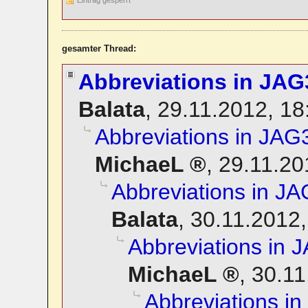
gesamter Thread:
Abbreviations in JAG
Balata
,
29.11.2012, 1
Abbreviations in JAG
MichaeL
,
29.11.20
Abbreviations in JA
Balata
,
30.11.2012,
Abbreviations in 
MichaeL
,
30.11
Abbreviations i