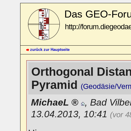
Das GEO-For
http://forum.diegeoda
zurück zur Hauptseite
Orthogonal Distanc
Pyramid
(Geodäsie/Ver
MichaeL
,
Bad Vilbe
13.04.2013, 10:41
(vor 