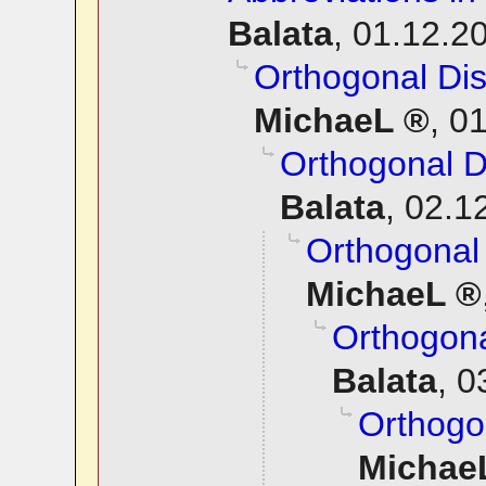
Balata
,
01.12.20
Orthogonal Dis
MichaeL
,
01
Orthogonal D
Balata
,
02.1
Orthogonal 
MichaeL
Orthogona
Balata
,
0
Orthogon
Michae